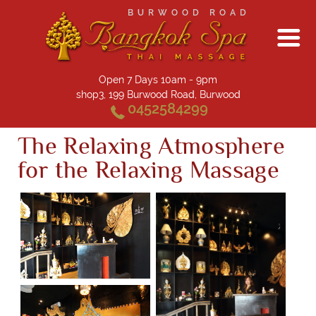
BURWOOD ROAD
Open 7 Days 10am - 9pm
shop3, 199 Burwood Road, Burwood
0452584299
The Relaxing Atmosphere
for the Relaxing Massage