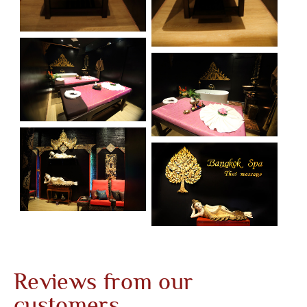
Reviews from our
customers